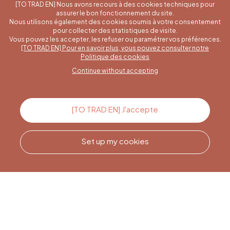
[TO TRAD EN] Nous avons recours à des cookies techniques pour
assurer le bon fonctionnement du site.
Nous utilisons également des cookies soumis à votre consentement
pour collecter des statistiques de visite.
Vous pouvez les accepter, les refuser ou paramétrer vos préférences.
[TO TRAD EN] Pour en savoir plus, vous pouvez consulter notre
A specific question?
Politique des cookies
Continue without accepting
Contact us
[TO TRAD EN] J'accepte
Set up my cookies
Call us