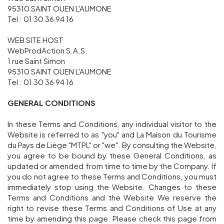
95310 SAINT OUEN L'AUMONE
Groups and tour operators
Tel : 01 30 36 94 16
WEB SITE HOST
WebProdAction S.A.S.
Follow us
1 rue Saint Simon
95310 SAINT OUEN L'AUMONE
Tel : 01 30 36 94 16
GENERAL CONDITIONS
FR
EN
NL
DE
In these Terms and Conditions, any individual visitor to the
Website is referred to as "you" and La Maison du Tourisme
du Pays de Liège "MTPL" or "we". By consulting the Website,
you agree to be bound by these General Conditions, as
updated or amended from time to time by the Company. If
you do not agree to these Terms and Conditions, you must
immediately stop using the Website. Changes to these
Terms and Conditions and the Website We reserve the
right to revise these Terms and Conditions of Use at any
time by amending this page. Please check this page from