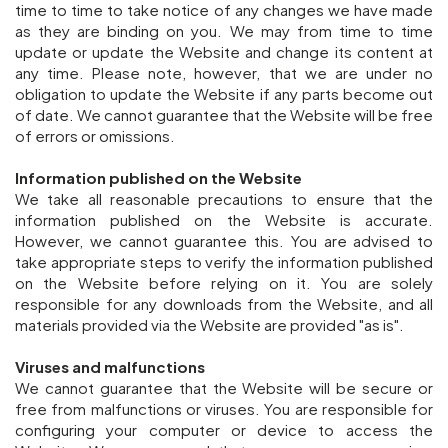
time to time to take notice of any changes we have made
as they are binding on you. We may from time to time
update or update the Website and change its content at
any time. Please note, however, that we are under no
obligation to update the Website if any parts become out
of date. We cannot guarantee that the Website will be free
of errors or omissions.
Information published on the Website
We take all reasonable precautions to ensure that the
information published on the Website is accurate.
However, we cannot guarantee this. You are advised to
take appropriate steps to verify the information published
on the Website before relying on it. You are solely
responsible for any downloads from the Website, and all
materials provided via the Website are provided "as is".
Viruses and malfunctions
We cannot guarantee that the Website will be secure or
free from malfunctions or viruses. You are responsible for
configuring your computer or device to access the