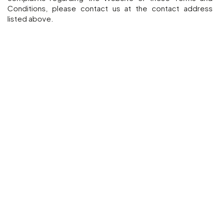
Conditions, please contact us at the contact address
listed above.