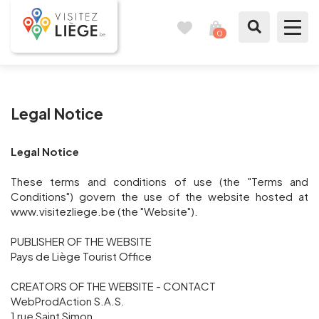
0
Travel
View
journal
my
cart
What to see / What to do
Legal Notice
Like a citizen of Liège
Legal Notice
Prepare my stay
These terms and conditions of use (the "Terms and
Our suggestions
Conditions") govern the use of the website hosted at
www.visitezliege.be (the "Website").
City of Liège
PUBLISHER OF THE WEBSITE
Pays de Liège Tourist Office
Agenda
CREATORS OF THE WEBSITE - CONTACT
WebProdAction S.A.S.
Presse
1 rue Saint Simon