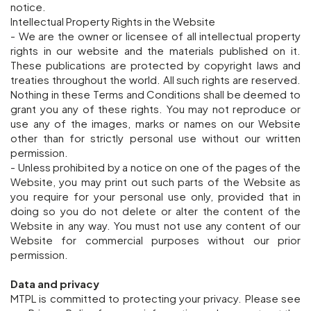
notice.
Intellectual Property Rights in the Website
- We are the owner or licensee of all intellectual property
rights in our website and the materials published on it.
These publications are protected by copyright laws and
treaties throughout the world. All such rights are reserved.
Nothing in these Terms and Conditions shall be deemed to
grant you any of these rights. You may not reproduce or
use any of the images, marks or names on our Website
other than for strictly personal use without our written
permission.
- Unless prohibited by a notice on one of the pages of the
Website, you may print out such parts of the Website as
you require for your personal use only, provided that in
doing so you do not delete or alter the content of the
Website in any way. You must not use any content of our
Website for commercial purposes without our prior
permission.
Data and privacy
MTPL is committed to protecting your privacy. Please see