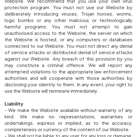
Website. We recommend that you use your own virus
protection program. You must not use our Website by
deliberately introducing viruses, Trojan horses, worms,
logic bombs or any other malicious or technologically
harmful programs. You must not attempt to gain
unauthorised access to the Website, the server on which
the Website is hosted, or any computers or databases
connected to our Website. You must not direct any denial
of service attacks or distributed denial of service attacks
against our Website. Any breach of this provision by you
may constitute a criminal offence. We will report any
attempted violations to the appropriate law enforcement
authorities and will cooperate with those authorities by
disclosing your identity to them. In any event, your right to
use the Website will terminate immediately.
Liability
- We make the Website available without warranty of any
kind. We make no representations, warranties or
undertakings, express or implied, as to the accuracy,
completeness or currency of the content of our Website.
- We shall not be liable to any user for any loss or damage,