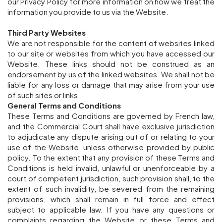
our Privacy Policy for more information on how we treat the
information you provide to us via the Website.
Third Party Websites
We are not responsible for the content of websites linked
to our site or websites from which you have accessed our
Website. These links should not be construed as an
endorsement by us of the linked websites. We shall not be
liable for any loss or damage that may arise from your use
of such sites or links.
General Terms and Conditions
These Terms and Conditions are governed by French law,
and the Commercial Court shall have exclusive jurisdiction
to adjudicate any dispute arising out of or relating to your
use of the Website, unless otherwise provided by public
policy. To the extent that any provision of these Terms and
Conditions is held invalid, unlawful or unenforceable by a
court of competent jurisdiction, such provision shall, to the
extent of such invalidity, be severed from the remaining
provisions, which shall remain in full force and effect
subject to applicable law. If you have any questions or
complaints regarding the Website or these Terms and