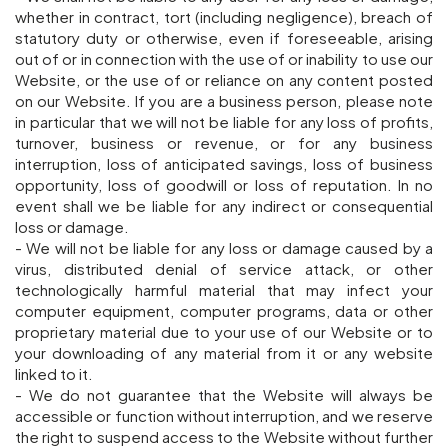
whether in contract, tort (including negligence), breach of
statutory duty or otherwise, even if foreseeable, arising
out of or in connection with the use of or inability to use our
Website, or the use of or reliance on any content posted
on our Website. If you are a business person, please note
in particular that we will not be liable for any loss of profits,
turnover, business or revenue, or for any business
interruption, loss of anticipated savings, loss of business
opportunity, loss of goodwill or loss of reputation. In no
event shall we be liable for any indirect or consequential
loss or damage.
- We will not be liable for any loss or damage caused by a
virus, distributed denial of service attack, or other
technologically harmful material that may infect your
computer equipment, computer programs, data or other
proprietary material due to your use of our Website or to
your downloading of any material from it or any website
linked to it.
- We do not guarantee that the Website will always be
accessible or function without interruption, and we reserve
the right to suspend access to the Website without further