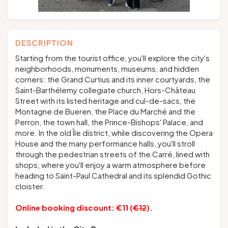
DESCRIPTION
Starting from the tourist office, you'll explore the city's
neighborhoods, monuments, museums, and hidden
corners: the Grand Curtius and its inner courtyards, the
Saint-Barthélemy collegiate church, Hors-Château
Street with its listed heritage and cul-de-sacs, the
Montagne de Bueren, the Place du Marché and the
Perron, the town hall, the Prince-Bishops' Palace, and
more. In the old Île district, while discovering the Opera
House and the many performance halls, you'll stroll
through the pedestrian streets of the Carré, lined with
shops, where you'll enjoy a warm atmosphere before
heading to Saint-Paul Cathedral and its splendid Gothic
cloister.
Online booking discount: €11 (
€12
).