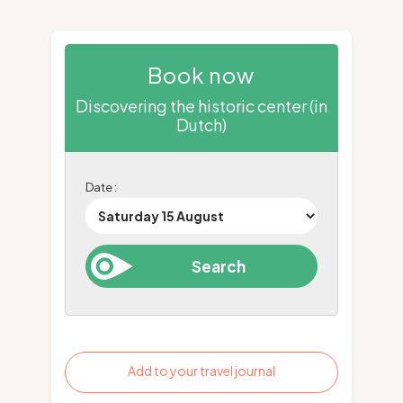
Book now
Discovering the historic center (in
Dutch)
Date :
Add to your travel journal