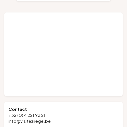
Contact
+32 (0) 4 221 92 21
info@visitezliege.be