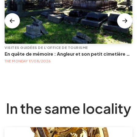
VISITES GUIDÉES DE L'OFFICE DE TOURISME
En quête de mémoire : Angleur et son petit cimetière de la Diguette, promenade certes mortelle, mais bien vivante
THE MONDAY 17/08/2026
In the same locality