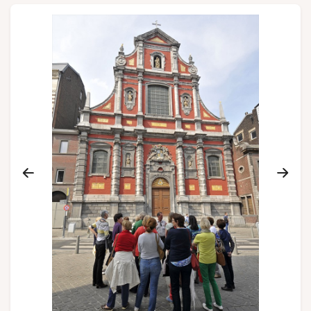
Groups and tour operators
Follow us
FR
EN
NL
DE