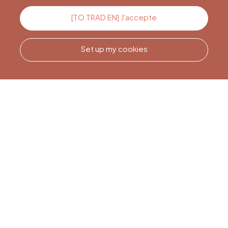
Contact us
[TO TRAD EN] J'accepte
Set up my cookies
Call us
Office du Tourisme de Liège
et Maison du Tourisme du
Pays de Liège.