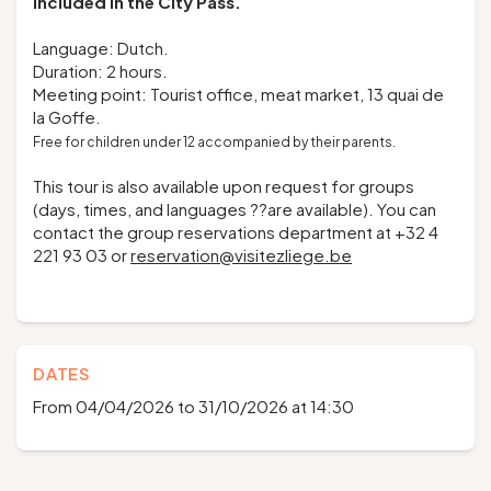
Included in the
City Pass
.
Language: Dutch.
Duration: 2 hours.
Meeting point: Tourist office, meat market, 13 quai de
la Goffe.
Free for children under 12 accompanied by their parents.
This tour is also available upon request for groups
(days, times, and languages ??are available). You can
contact the group reservations department at +32 4
221 93 03 or
reservation@visitezliege.be
DATES
From 04/04/2026 to 31/10/2026 at 14:30