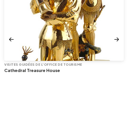
VISITES GUIDÉES DE L'OFFICE DE TOURISME
Cathedral Treasure House