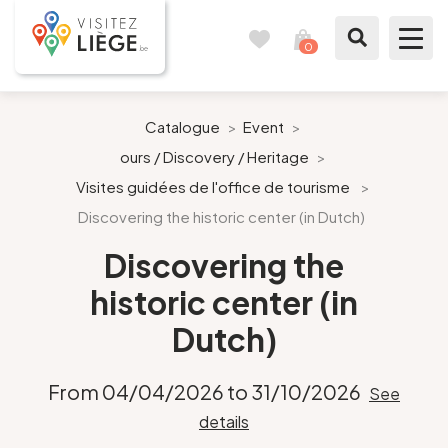
0
Travel
View
journal
my
cart
What to see / What to do
Catalogue
>
Event
>
ours / Discovery / Heritage
>
Like a citizen of Liège
Visites guidées de l'office de tourisme
>
Discovering the historic center (in Dutch)
Prepare my stay
Discovering the
Our suggestions
historic center (in
City of Liège
Dutch)
Agenda
From 04/04/2026 to 31/10/2026
See
details
Presse