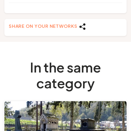
SHARE ON YOUR NETWORKS
In the same
category