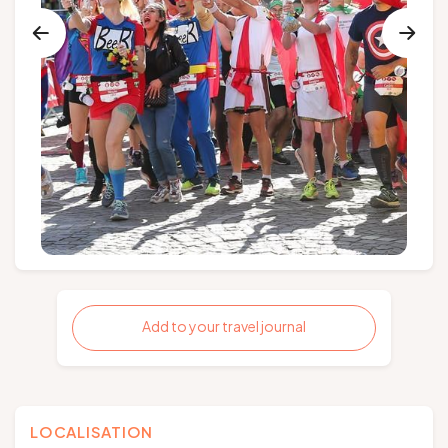
Add to your travel journal
LOCALISATION