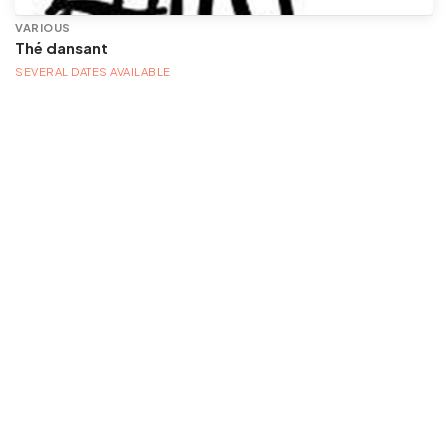
VARIOUS
Thé dansant
SEVERAL DATES AVAILABLE