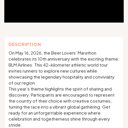
Groups and tour operators
Follow us
DESCRIPTION
On May 16, 2026, the Beer Lovers’ Marathon
celebrates its 10th anniversary with the exciting theme:
BLM Airlines. This 42-kilometer athletic world tour
FR
EN
NL
DE
invites runners to explore new cultures while
showcasing the legendary hospitality and conviviality
of our region.
This year’s theme highlights the spirit of sharing and
discovery. Participants are encouraged to represent
the country of their choice with creative costumes,
turning the race into a vibrant global gathering. Get
ready for an unforgettable experience where
celebration and togetherness shine through every
stride.