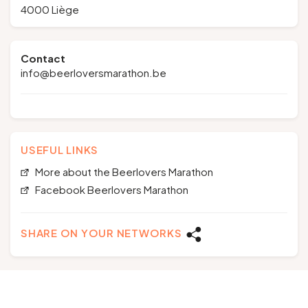
4000 Liège
Contact
info@beerloversmarathon.be
USEFUL LINKS
More about the Beerlovers Marathon
Facebook Beerlovers Marathon
SHARE ON YOUR NETWORKS