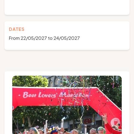
DATES
From 22/05/2027 to 24/05/2027