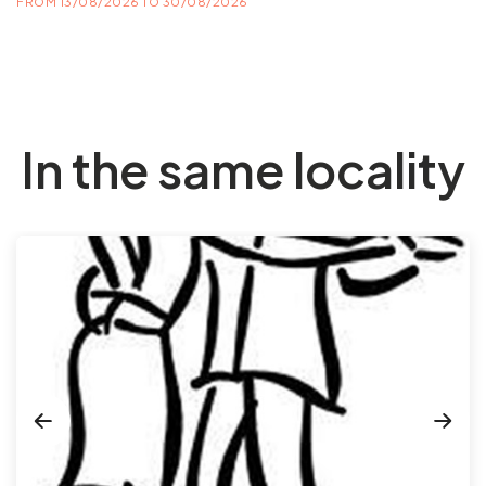
FROM 13/08/2026 TO 30/08/2026
In the same locality