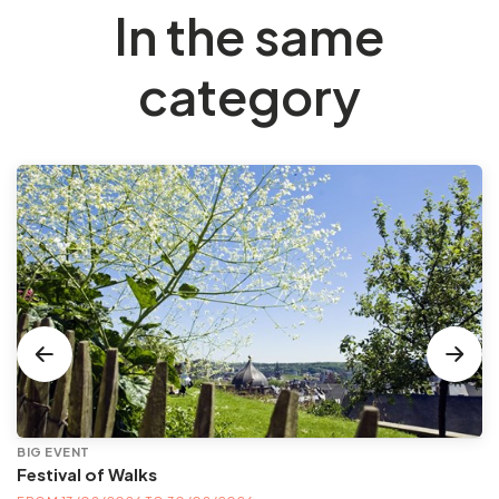
In the same
category
BIG EVENT
Festival of Walks