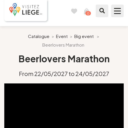
0
Travel
View
journal
my
cart
What to see / What to do
Catalogue
>
Event
>
Big event
>
Beerlovers Marathon
Like a citizen of Liège
Beerlovers Marathon
Prepare my stay
From 22/05/2027 to 24/05/2027
Our suggestions
City of Liège
Agenda
Presse