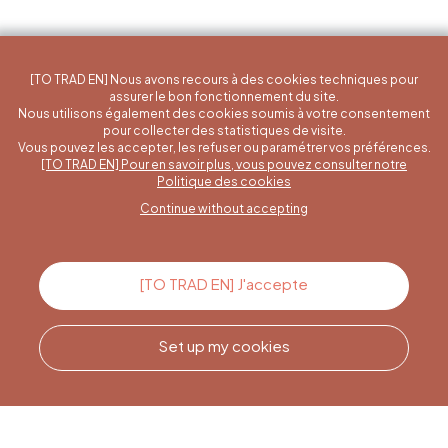
[TO TRAD EN] Nous avons recours à des cookies techniques pour
assurer le bon fonctionnement du site.
Nous utilisons également des cookies soumis à votre consentement
pour collecter des statistiques de visite.
Vous pouvez les accepter, les refuser ou paramétrer vos préférences.
[TO TRAD EN] Pour en savoir plus, vous pouvez consulter notre
A specific question?
Politique des cookies
Continue without accepting
Contact us
[TO TRAD EN] J'accepte
Set up my cookies
Call us