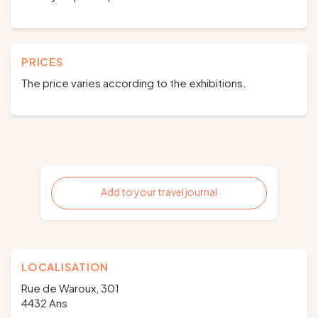
PRICES
The price varies according to the exhibitions.
Add to your travel journal
LOCALISATION
Rue de Waroux, 301
4432 Ans