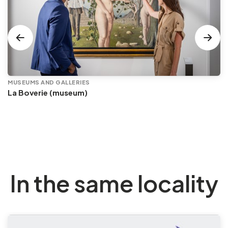
MUSEUMS AND GALLERIES
La Boverie (museum)
In the same locality