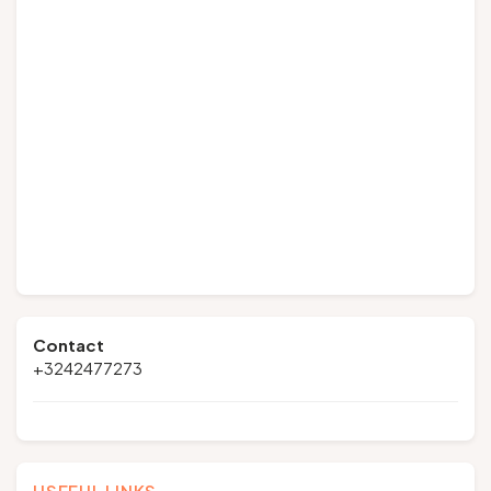
Contact
+3242477273
USEFUL LINKS