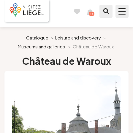
0
Travel
View
journal
my
cart
What to see / What to do
Catalogue
>
Leisure and discovery
>
Museums and galleries
>
Château de Waroux
Like a citizen of Liège
Château de Waroux
Prepare my stay
Our suggestions
City of Liège
Agenda
Presse