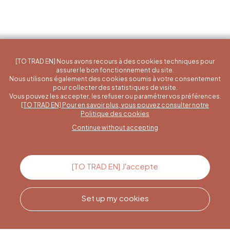
[TO TRAD EN] Nous avons recours à des cookies techniques pour
assurer le bon fonctionnement du site.
Nous utilisons également des cookies soumis à votre consentement
pour collecter des statistiques de visite.
Vous pouvez les accepter, les refuser ou paramétrer vos préférences.
[TO TRAD EN] Pour en savoir plus, vous pouvez consulter notre
A specific question?
Politique des cookies
Continue without accepting
Contact us
[TO TRAD EN] J'accepte
Set up my cookies
Call us