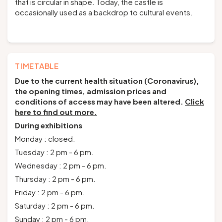
that is circular in shape. Today, the castle is
occasionally used as a backdrop to cultural events.
TIMETABLE
Due to the current health situation (Coronavirus),
the opening times, admission prices and
conditions of access may have been altered.
Click
here to find out more.
During exhibitions
Monday : closed.
Tuesday : 2 pm - 6 pm.
Wednesday : 2 pm - 6 pm.
Thursday : 2 pm - 6 pm.
Friday : 2 pm - 6 pm.
Saturday : 2 pm - 6 pm.
Sunday : 2 pm - 6 pm.