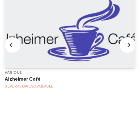
VARIOUS
Alzheimer Café
SEVERAL DATES AVAILABLE