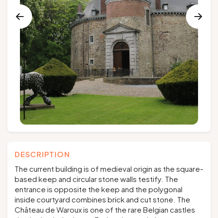
Groups and tour operators
Follow us
FR
EN
NL
DE
DESCRIPTION
The current building is of medieval origin as the square-
based keep and circular stone walls testify. The
entrance is opposite the keep and the polygonal
inside courtyard combines brick and cut stone. The
Château de Waroux is one of the rare Belgian castles