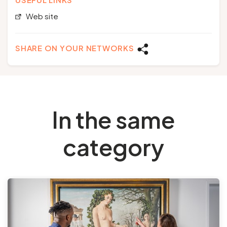
Web site
SHARE ON YOUR NETWORKS
In the same
category