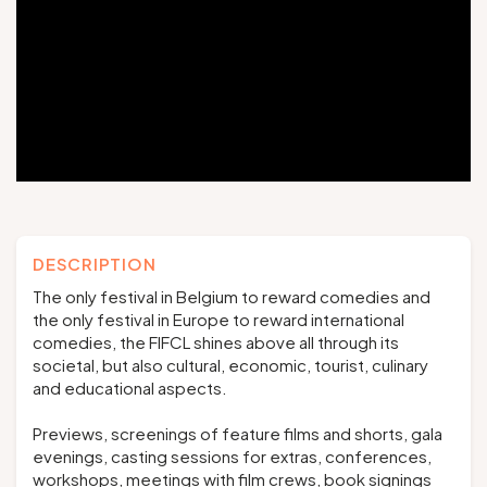
Groups and tour operators
Follow us
FR
EN
NL
DE
DESCRIPTION
The only festival in Belgium to reward comedies and
the only festival in Europe to reward international
comedies, the FIFCL shines above all through its
societal, but also cultural, economic, tourist, culinary
and educational aspects.
Previews, screenings of feature films and shorts, gala
evenings, casting sessions for extras, conferences,
workshops, meetings with film crews, book signings