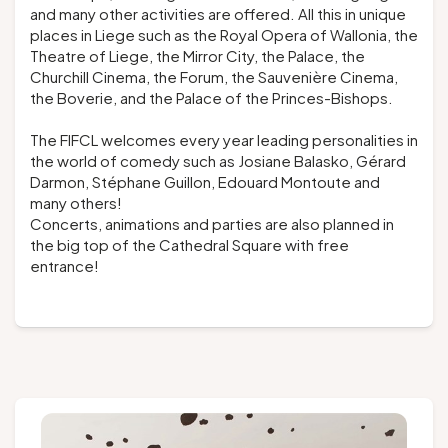
and many other activities are offered. All this in unique
places in Liege such as the Royal Opera of Wallonia, the
Theatre of Liege, the Mirror City, the Palace, the
Churchill Cinema, the Forum, the Sauvenière Cinema,
the Boverie, and the Palace of the Princes-Bishops.
The FIFCL welcomes every year leading personalities in
the world of comedy such as Josiane Balasko, Gérard
Darmon, Stéphane Guillon, Edouard Montoute and
many others!
Concerts, animations and parties are also planned in
the big top of the Cathedral Square with free
entrance!