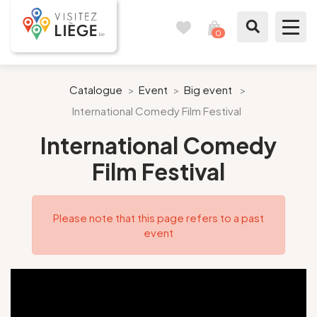
0
Travel
View
journal
my
cart
What to see / What to do
Catalogue
>
Event
>
Big event
>
International Comedy Film Festival
Like a citizen of Liège
International Comedy
Prepare my stay
Film Festival
Our suggestions
Please note that this page refers to a past
City of Liège
event
Agenda
Presse