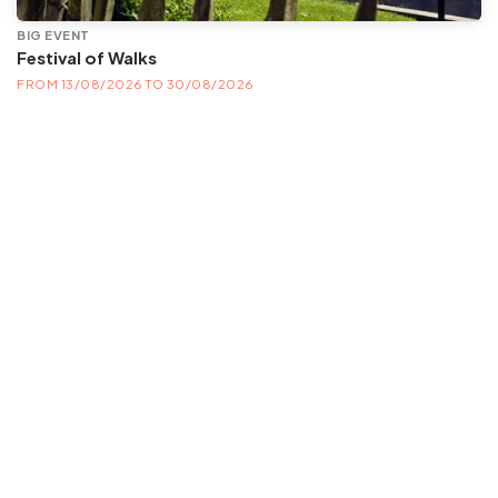
BIG EVENT
Festival of Walks
FROM 13/08/2026 TO 30/08/2026