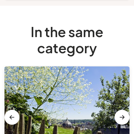
In the same
category