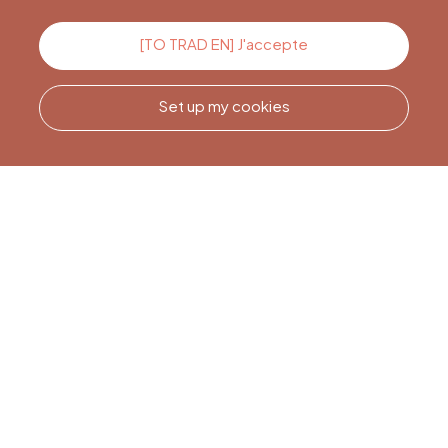
Contact us
[TO TRAD EN] J'accepte
Set up my cookies
Call us
Office du Tourisme de Liège
et Maison du Tourisme du
Pays de Liège.