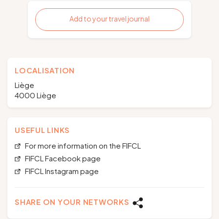
Add to your travel journal
LOCALISATION
Liège
4000 Liège
USEFUL LINKS
For more information on the FIFCL
FIFCL Facebook page
FIFCL Instagram page
SHARE ON YOUR NETWORKS