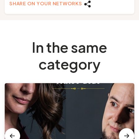
SHARE ON YOUR NETWORKS
In the same
category