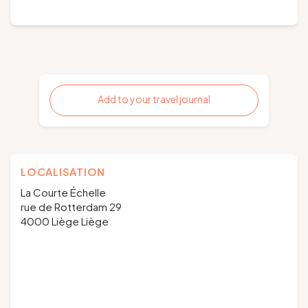
Add to your travel journal
LOCALISATION
La Courte Échelle
rue de Rotterdam 29
4000 Liège Liège