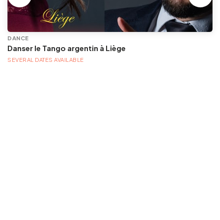
DANCE
Danser le Tango argentin à Liège
SEVERAL DATES AVAILABLE