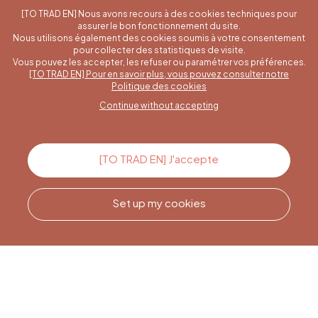
[TO TRAD EN] Nous avons recours à des cookies techniques pour
assurer le bon fonctionnement du site.
Nous utilisons également des cookies soumis à votre consentement
pour collecter des statistiques de visite.
Vous pouvez les accepter, les refuser ou paramétrer vos préférences.
[TO TRAD EN] Pour en savoir plus, vous pouvez consulter notre
A specific question?
Politique des cookies
Continue without accepting
Contact us
[TO TRAD EN] J'accepte
Set up my cookies
Call us