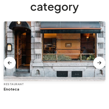
category
RESTAURANT
Enoteca