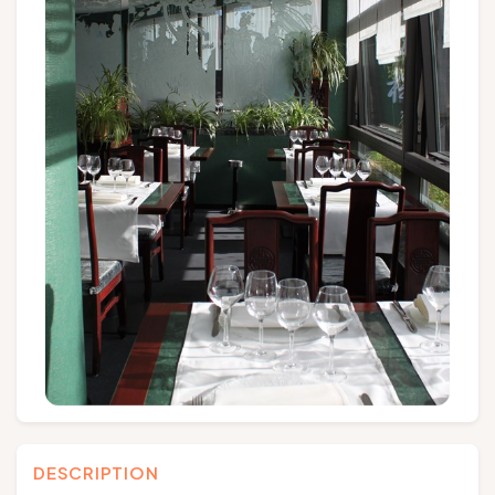
Groups and tour operators
Follow us
FR
EN
NL
DE
DESCRIPTION