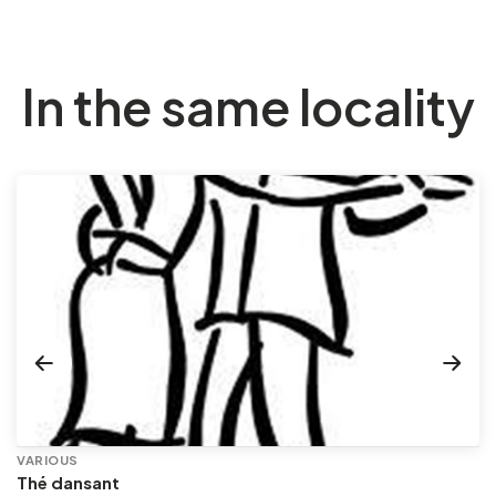
In the same locality
VARIOUS
Thé dansant