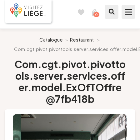
0
Travel
View
journal
my
cart
What to see / What to do
Catalogue
>
Restaurant
>
Com.cgt.pivot.pivottools.server.services.offer.mode
Like a citizen of Liège
Com.cgt.pivot.pivotto
Prepare my stay
ols.server.services.off
er.model.ExOfTOffre
Our suggestions
@7fb418b
City of Liège
Agenda
Presse