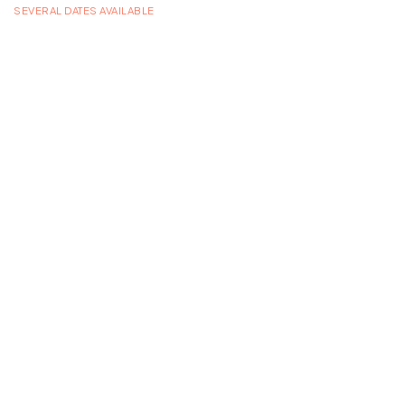
SEVERAL DATES AVAILABLE