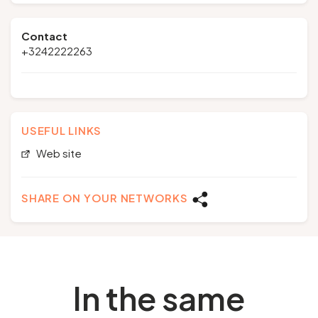
Contact
+3242222263
USEFUL LINKS
Web site
SHARE ON YOUR NETWORKS
In the same