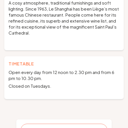
A cosy atmosphere, traditional furnishings and soft
lighting. Since 1963, Le Shanghai has been Liège’s most
famous Chinese restaurant. People come here for its
refined cuisine, its superb and extensive wine list, and
for its exceptional view of the magnificent Saint Paul’s
Cathedral.
TIMETABLE
Open every day from 12 noon to 2.30 pm and from 6
pm to 10.30 pm.
Closed on Tuesdays.