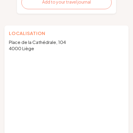
Add to your travel journal
LOCALISATION
Place de la Cathédrale, 104
4000 Liège