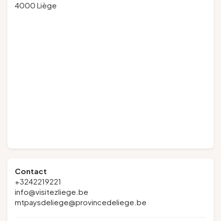
4000 Liège
Contact
+3242219221
info@visitezliege.be
mtpaysdeliege@provincedeliege.be