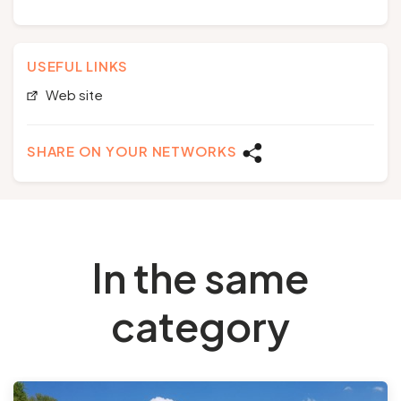
USEFUL LINKS
Web site
SHARE ON YOUR NETWORKS
In the same
category