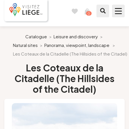
0
Travel
View
journal
my
cart
What to see / What to do
Catalogue
>
Leisure and discovery
>
Natural sites
>
Panorama, viewpoint, landscape
>
Like a citizen of Liège
Les Coteaux de la Citadelle (The Hillsides of the Citadel)
Prepare my stay
Les Coteaux de la
Citadelle (The Hillsides
Our suggestions
of the Citadel)
City of Liège
Agenda
Presse