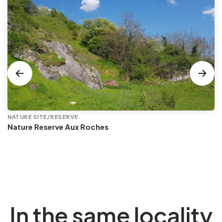
NATURE SITE/RESERVE
Nature Reserve Aux Roches
In the same locality