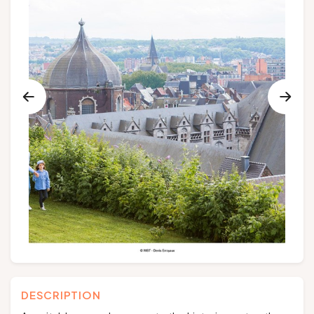
Groups and tour operators
Follow us
FR
EN
NL
DE
DESCRIPTION