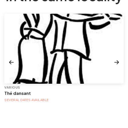
VARIOUS
Thé dansant
SEVERAL DATES AVAILABLE