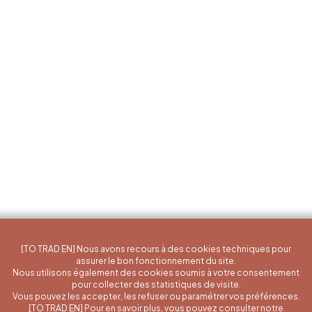
[TO TRAD EN] Nous avons recours à des cookies techniques pour
assurer le bon fonctionnement du site.
Nous utilisons également des cookies soumis à votre consentement
pour collecter des statistiques de visite.
Vous pouvez les accepter, les refuser ou paramétrer vos préférences.
[TO TRAD EN] Pour en savoir plus, vous pouvez consulter notre