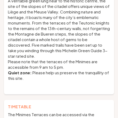
A veritable green lung near to the historic centre, the
site of the slopes of the citadel offers unique views of
Liège and the Meuse Valley. Combining nature and
heritage, it boasts many of the city’s emblematic
monuments. From the terraces of the Teutonic knights
to the remains of the 13th-century walls, not forgetting
the Montagne de Bueren steps, the slopes of the
citadel contain a whole host of gems to be
discovered. Five marked trails have been set up to
take you winding through this Michelin Green Guide 3-
star rated site.
Please note that the terraces of the Minimes are
accessible from 9 am to 5 pm.
Quiet zone:
Please help us preserve the tranquillity of
this site.
TIMETABLE
The Minimes Terraces can be accessed via the