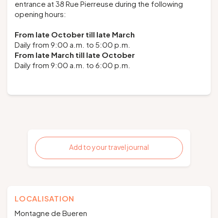
entrance at 38 Rue Pierreuse during the following
opening hours:
From late October till late March
Daily from 9:00 a.m. to 5:00 p.m.
From late March till late October
Daily from 9:00 a.m. to 6:00 p.m.
Add to your travel journal
LOCALISATION
Montagne de Bueren