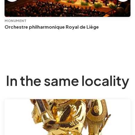
MONUMENT
Orchestre philharmonique Royal de Liège
In the same locality