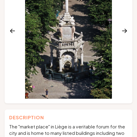
Groups and tour operators
Follow us
FR
EN
NL
DE
DESCRIPTION
The "market place" in Liège is a veritable forum for the
city and is home to many listed buildings including two