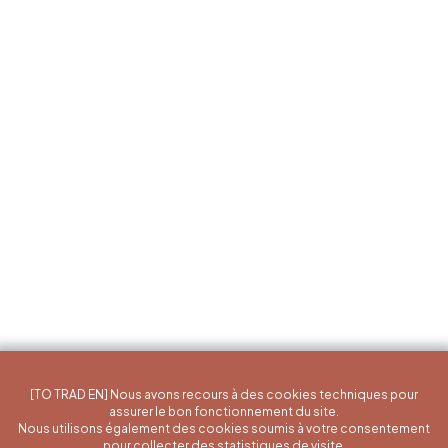
[TO TRAD EN] Nous avons recours à des cookies techniques pour
assurer le bon fonctionnement du site.
Nous utilisons également des cookies soumis à votre consentement
pour collecter des statistiques de visite.