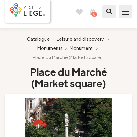
0
Travel
View
journal
my
cart
What to see / What to do
Catalogue
>
Leisure and discovery
>
Monuments
>
Monument
>
Like a citizen of Liège
Place du Marché (Market square)
Prepare my stay
Place du Marché
(Market square)
Our suggestions
City of Liège
Agenda
Presse