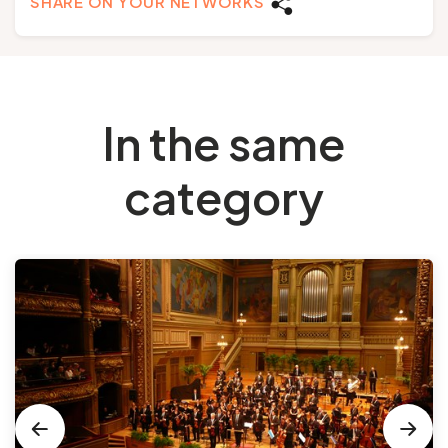
SHARE ON YOUR NETWORKS
In the same
category