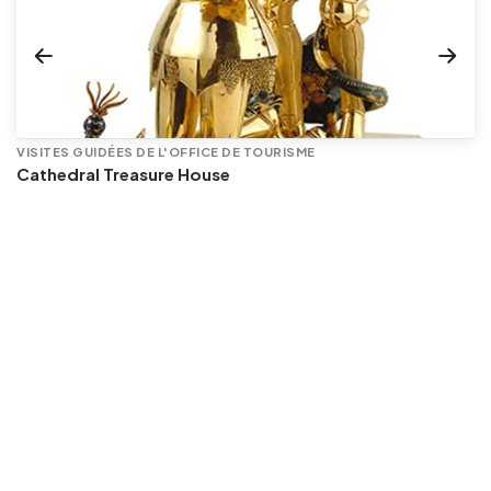
VISITES GUIDÉES DE L'OFFICE DE TOURISME
Cathedral Treasure House