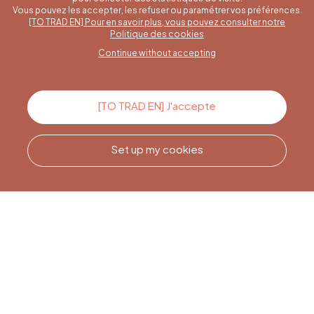
Vous pouvez les accepter, les refuser ou paramétrer vos préférences.
[TO TRAD EN] Pour en savoir plus, vous pouvez consulter notre
A specific question?
Politique des cookies
Continue without accepting
Contact us
[TO TRAD EN] J'accepte
Set up my cookies
Call us