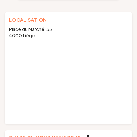
LOCALISATION
Place du Marché, 35
4000 Liège