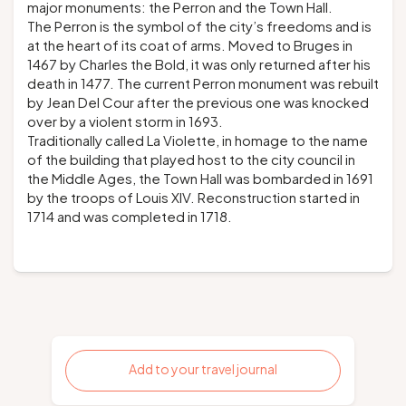
major monuments: the Perron and the Town Hall.
The Perron is the symbol of the city’s freedoms and is
at the heart of its coat of arms. Moved to Bruges in
1467 by Charles the Bold, it was only returned after his
death in 1477. The current Perron monument was rebuilt
by Jean Del Cour after the previous one was knocked
over by a violent storm in 1693.
Traditionally called La Violette, in homage to the name
of the building that played host to the city council in
the Middle Ages, the Town Hall was bombarded in 1691
by the troops of Louis XIV. Reconstruction started in
1714 and was completed in 1718.
Add to your travel journal