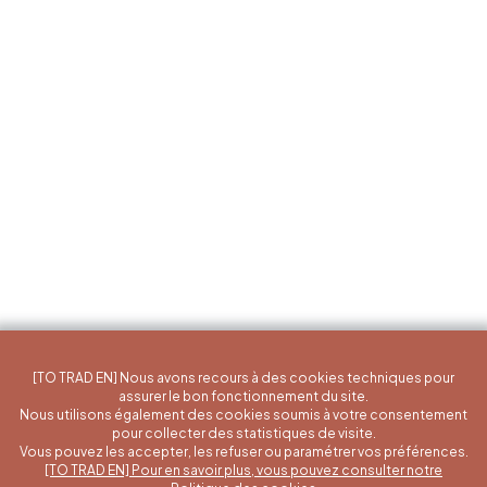
[TO TRAD EN] Nous avons recours à des cookies techniques pour
assurer le bon fonctionnement du site.
Nous utilisons également des cookies soumis à votre consentement
pour collecter des statistiques de visite.
Vous pouvez les accepter, les refuser ou paramétrer vos préférences.
[TO TRAD EN] Pour en savoir plus, vous pouvez consulter notre