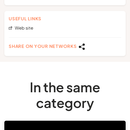
USEFUL LINKS
Web site
SHARE ON YOUR NETWORKS
In the same
category