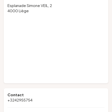
Esplanade Simone VEIL, 2
4000 Liège
Contact
+3242955754