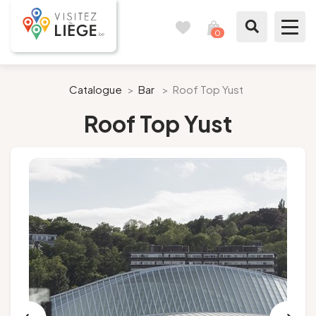
0
Travel
View
journal
my
cart
What to see / What to do
Catalogue
>
Bar
>
Roof Top Yust
Roof Top Yust
Like a citizen of Liège
Prepare my stay
Our suggestions
City of Liège
Agenda
Presse