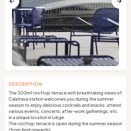
Groups and tour operators
Follow us
FR
EN
NL
DE
DESCRIPTION
The 300m² rooftop terrace with breathtaking views of
Calatrava station welcomes you during the summer
season to enjoy delicious cocktails and snacks, attend
various events, concerts, after-work gatherings, etc.
in a unique location in Liège.
The rooftop terrace is open during the summer season
(from April onwards).