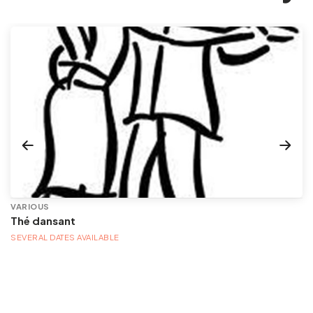
VARIOUS
Thé dansant
SEVERAL DATES AVAILABLE