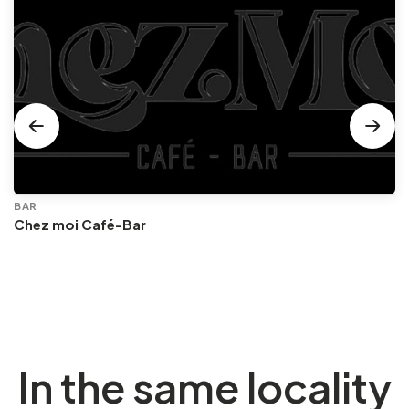
BAR
Chez moi Café-Bar
In the same locality