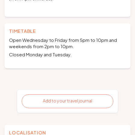
TIMETABLE
Open Wednesday to Friday from 5pm to 10pm and
weekends from 2pm to 10pm.
Closed Monday and Tuesday.
Add to your travel journal
LOCALISATION