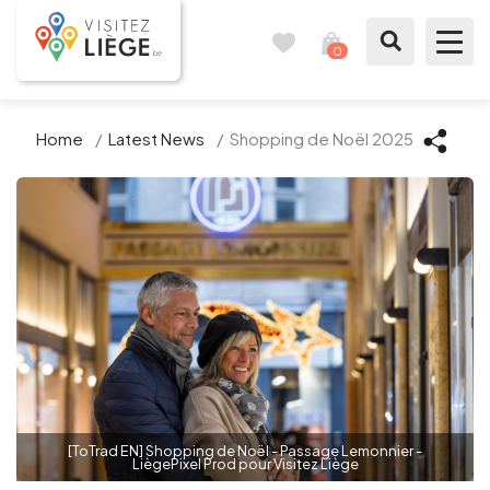
0
Travel
View
journal
my
cart
What to see / What to do
Home
/
Latest News
/
Shopping de Noël 2025
Like a citizen of Liège
Prepare my stay
Our suggestions
City of Liège
Agenda
[ToTrad EN] Shopping de Noël - Passage Lemonnier -
LiègePixel Prod pour Visitez Liège
Presse