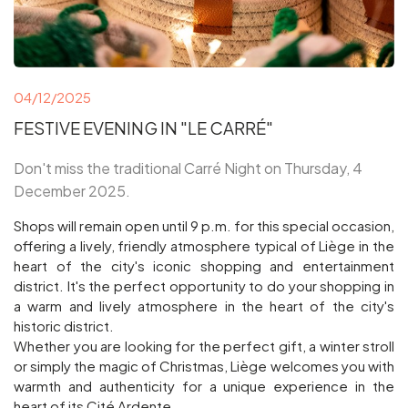
04/12/2025
FESTIVE EVENING IN "LE CARRÉ"
Don't miss the traditional Carré Night on Thursday, 4
December 2025.
Shops will remain open until 9 p.m. for this special occasion,
offering a lively, friendly atmosphere typical of Liège in the
heart of the city's iconic shopping and entertainment
district. It's the perfect opportunity to do your shopping in
a warm and lively atmosphere in the heart of the city's
historic district.
Whether you are looking for the perfect gift, a winter stroll
or simply the magic of Christmas, Liège welcomes you with
warmth and authenticity for a unique experience in the
heart of its Cité Ardente.