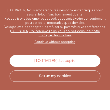
[TO TRAD EN] Nous avons recours à des cookies techniques pour
assurer le bon fonctionnement du site.
Nous utilisons également des cookies soumis à votre consentement
pour collecter des statistiques de visite.
Vous pouvez les accepter, les refuser ou paramétrer vos préférences.
[TO TRAD EN] Pour en savoir plus, vous pouvez consulter notre
A specific question?
Politique des cookies
Continue without accepting
Contact us
[TO TRAD EN] J'accepte
Set up my cookies
Call us