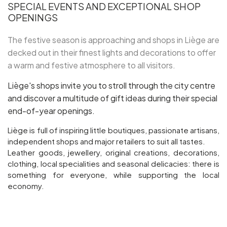
SPECIAL EVENTS AND EXCEPTIONAL SHOP
OPENINGS
Groups and tour operators
The festive season is approaching and shops in Liège are
decked out in their finest lights and decorations to offer
Follow us
a warm and festive atmosphere to all visitors.
Liège's shops invite you to stroll through the city centre
and discover a multitude of gift ideas during their special
end-of-year openings.
FR
EN
NL
DE
Liège is full of inspiring little boutiques, passionate artisans,
independent shops and major retailers to suit all tastes.
Leather goods, jewellery, original creations, decorations,
clothing, local specialities and seasonal delicacies: there is
something for everyone, while supporting the local
economy.