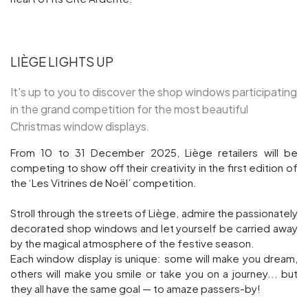
LIÈGE LIGHTS UP
It's up to you to discover the shop windows participating
in the grand competition for the most beautiful
Christmas window displays.
From 10 to 31 December 2025, Liège retailers will be
competing to show off their creativity in the first edition of
the ‘Les Vitrines de Noël’ competition.
Stroll through the streets of Liège, admire the passionately
decorated shop windows and let yourself be carried away
by the magical atmosphere of the festive season.
Each window display is unique: some will make you dream,
others will make you smile or take you on a journey... but
they all have the same goal — to amaze passers-by!