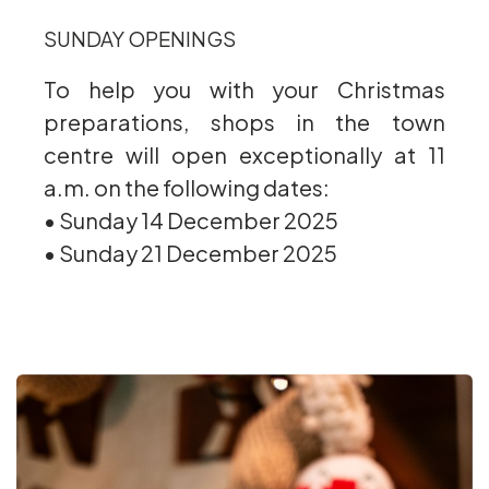
SUNDAY OPENINGS
To help you with your Christmas
preparations, shops in the town
centre will open exceptionally at 11
a.m. on the following dates:
• Sunday 14 December 2025
• Sunday 21 December 2025