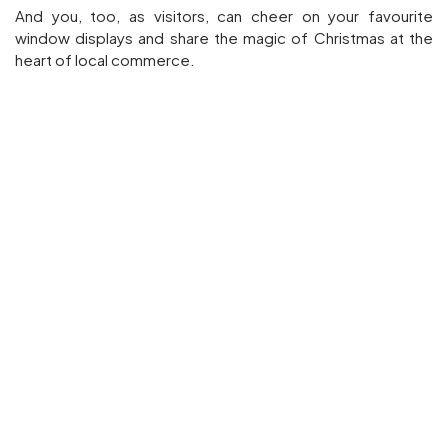
And you, too, as visitors, can cheer on your favourite
window displays and share the magic of Christmas at the
heart of local commerce.